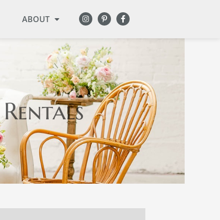
ABOUT
 Rentals