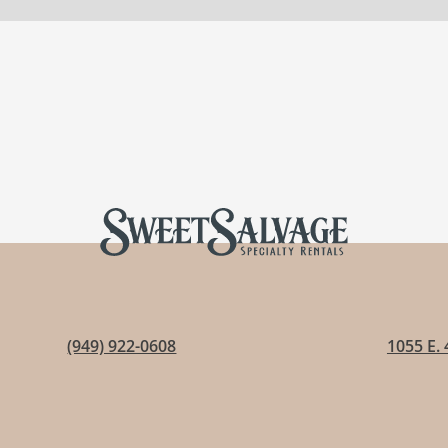
(949) 922-0608
1055 E. 