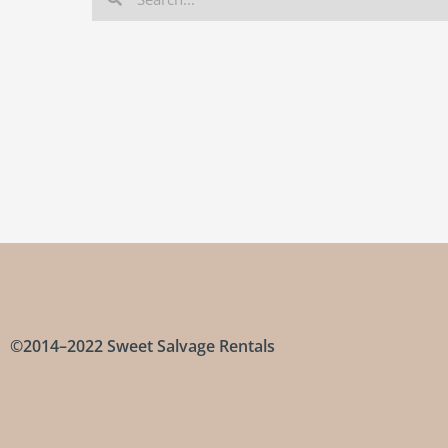
©2014–2022 Sweet Salvage Rentals