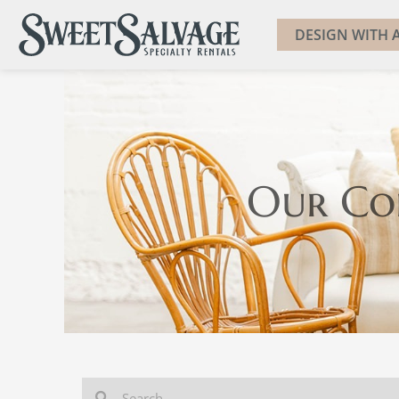
DESIGN WITH A
Our Co