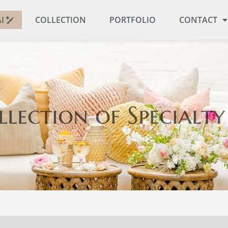
I
COLLECTION
PORTFOLIO
CONTACT
llection
of Specialty