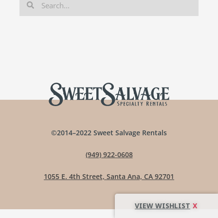
©2014–2022 Sweet Salvage Rentals
(949) 922-0608
1055 E. 4th Street, Santa Ana, CA 92701