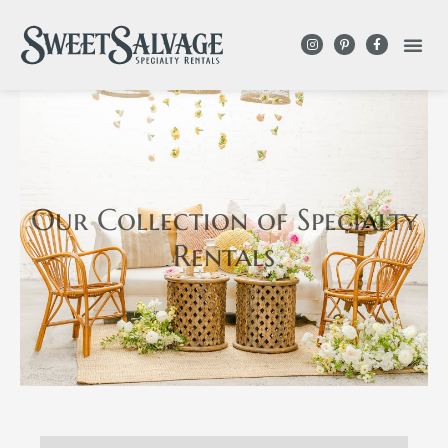
Our Collection
of Specialty
Rentals