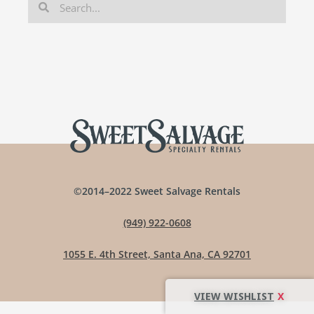
©2014–2022 Sweet Salvage Rentals
(949) 922-0608
1055 E. 4th Street, Santa Ana, CA 92701