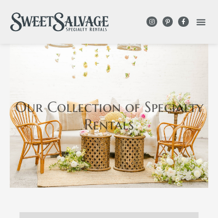
Our Collection
of Specialty
Rentals