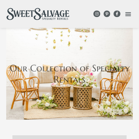
Our Collection
of Specialty
Rentals