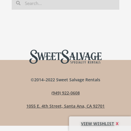
©2014–2022 Sweet Salvage Rentals
(949) 922-0608
1055 E. 4th Street, Santa Ana, CA 92701