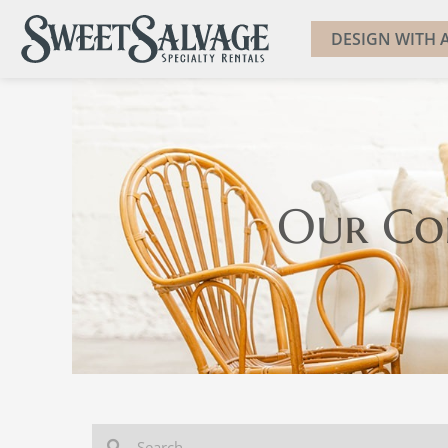
DESIGN WITH A
Our Co