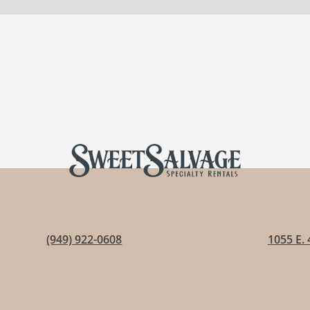
(949) 922-0608
1055 E. 