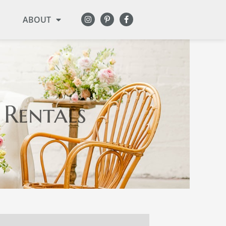
ABOUT
 Rentals