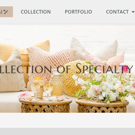
I
COLLECTION
PORTFOLIO
CONTACT
llection
of Specialty