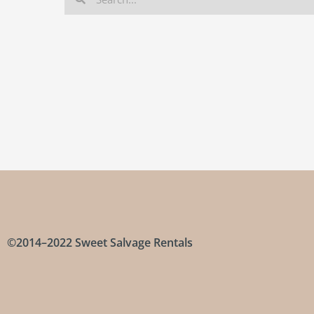
©2014–2022 Sweet Salvage Rentals