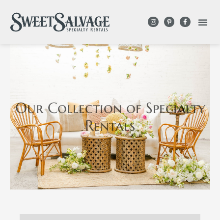
Our Collection
of Specialty
Rentals