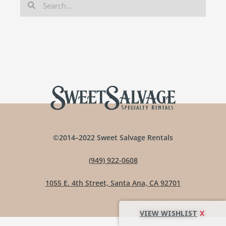
©2014–2022 Sweet Salvage Rentals
(949) 922-0608
1055 E. 4th Street, Santa Ana, CA 92701