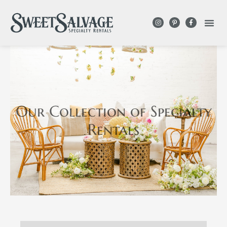
Our Collection
of Specialty
Rentals