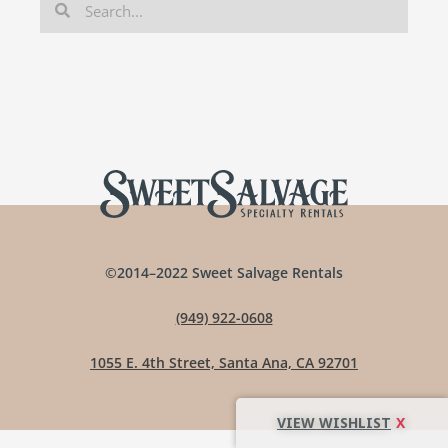
©2014–2022 Sweet Salvage Rentals
(949) 922-0608
1055 E. 4th Street, Santa Ana, CA 92701