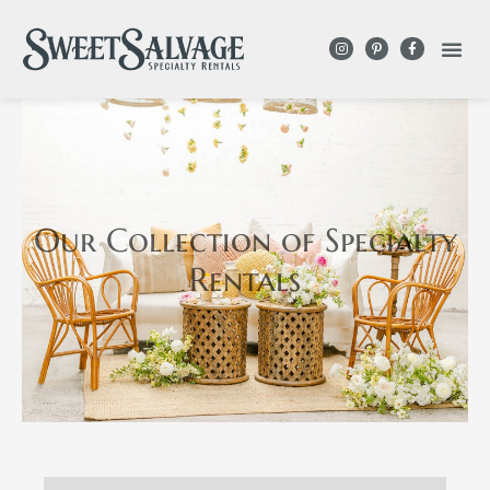
Our Collection
of Specialty
Rentals