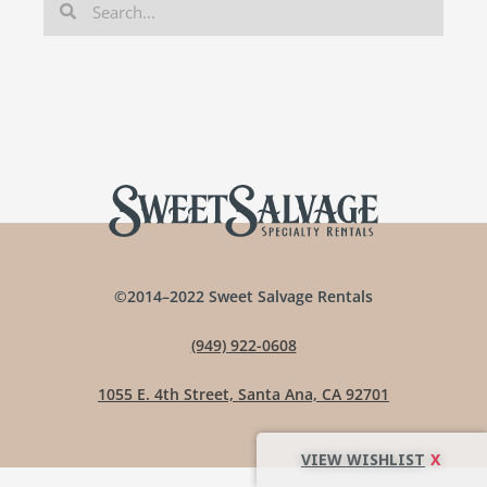
©2014–2022 Sweet Salvage Rentals
(949) 922-0608
1055 E. 4th Street, Santa Ana, CA 92701